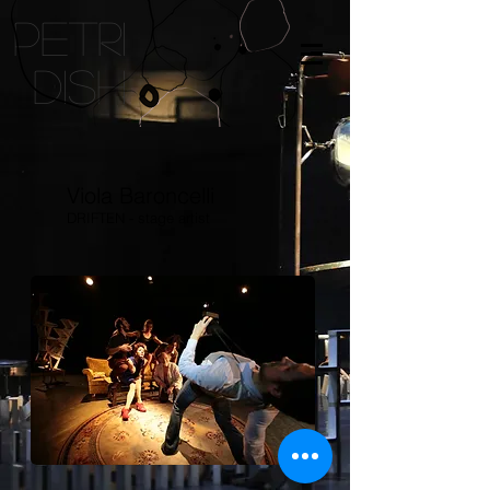
petri
dish
Viola Baroncelli
DRIFTEN - stage artist