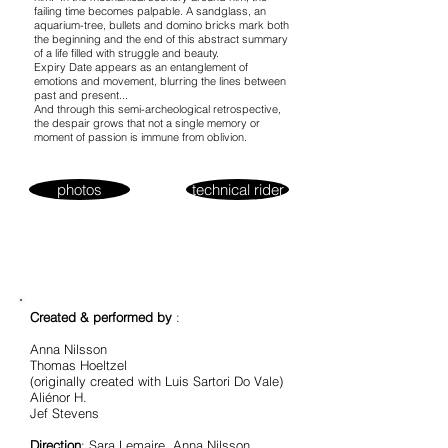
failing time becomes palpable. A sandglass, an
aquarium-tree, bullets and domino bricks mark both
the beginning and the end of this abstract summary
of a life filled with struggle and beauty.
Expiry Date appears as an entanglement of
emotions and movement, blurring the lines between
past and present...
And through this semi-archeological retrospective,
the despair grows that not a single memory or
moment of passion is immune from oblivion.
photos
technical rider
Created & performed by
:
Anna Nilsson
Thomas Hoeltzel
(originally created with Luis Sartori Do Vale)
Aliénor H.
Jef Stevens
Direction
: Sara Lemaire, Anna Nilsson