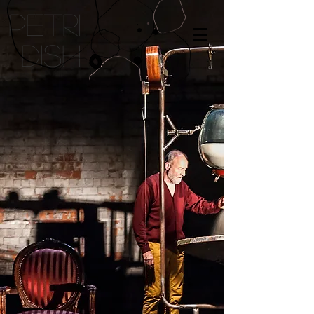
petri
dish