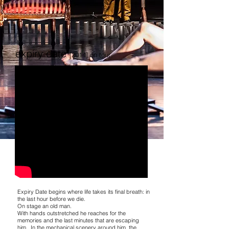
expiry date
[2014] on tour
Expiry Date begins where life takes its final breath: in
the last hour before we die.
On stage an old man.
With hands outstretched he reaches for the
memories and the last minutes that are escaping
him. In the mechanical scenery around him, the