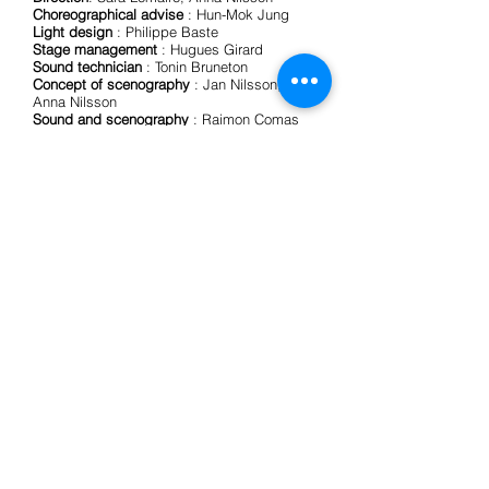
Choreographical advise
: Hun-Mok Jung
Light design
: Philippe Baste
Stage management
: Hugues Girard
Sound technician
: Tonin Bruneton
Concept of scenography
: Jan Nilsson,
Anna Nilsson
Sound and scenography
: Raimon Comas
Franch
Set construction
: realised by l’ATELIER, une
formation à la réalisation de décors
(devenirs.be - latitude50.be)
Dramaturgical advise
: Bauke Lievens
Dramaturgische samenwerking in het kader
van het onderzoeksproject Between being
and imagining: towards a methodology for
artistic research in contemporary circus,
gefinancierd door KASK, School of Arts,
Gent (BE).
Produced by
BabaFish
Coproductions
:
Humorologie (BE), Theater op de
Markt/Dommelhof (BE)
Creation residencies
:
Subtopia, (Sweden), Theater op de