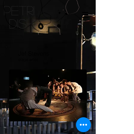
petri
dish
Jef Stevens
stage artist